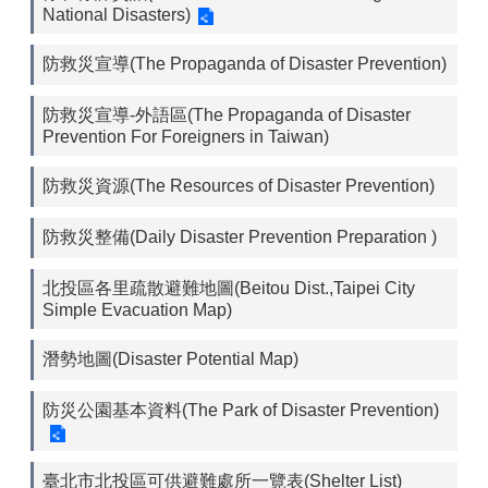
National Disasters)
防救災宣導(The Propaganda of Disaster Prevention)
防救災宣導-外語區(The Propaganda of Disaster
Prevention For Foreigners in Taiwan)
防救災資源(The Resources of Disaster Prevention)
防救災整備(Daily Disaster Prevention Preparation )
北投區各里疏散避難地圖(Beitou Dist.,Taipei City
Simple Evacuation Map)
潛勢地圖(Disaster Potential Map)
防災公園基本資料(The Park of Disaster Prevention)
臺北市北投區可供避難處所一覽表(Shelter List)