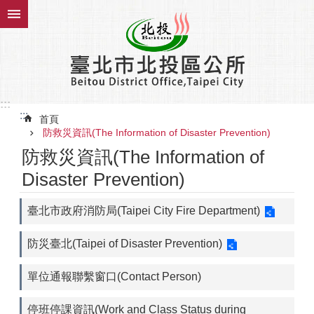
跳到主要內容區塊
:::
:::
首頁
防救災資訊(The Information of Disaster Prevention)
防救災資訊(The Information of
Disaster Prevention)
臺北市政府消防局(Taipei City Fire Department)
防災臺北(Taipei of Disaster Prevention)
單位通報聯繫窗口(Contact Person)
停班停課資訊(Work and Class Status during