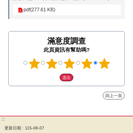
pdf(277.61 KB)
滿意度調查
此頁資訊有幫助嗎?
回上一頁
:::
更新日期
115-08-07